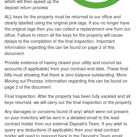
which will then speed up the
deposit return process
ALL keys for the property must be returned to our office and
clearly labelled using the original pink tags. If you no longer have
the original tags then you can collect a replacement one from our
office. Failure to return all the keys for the property will cause
delays to the completion of the final inspection. Important
information regarding this can be found on page 2 of this
document.
Provide evidence of having closed your utility and council tax
accounts (if applicable) from your contract end date. These final
bills must showing that there is zero balance outstanding. More
Moving out Process: information regarding this can be found on
page 2 of the document
Final Inspection: After the property has been fully vacated and all
keys returned, we will carry out the final inspection of the property.
Any damages or concerns found (if any) which were not present
on your inventory will be sent in a detailed email to the lead
contract holder from our external Deposit's Team. If you wish to
query any deductions (if applicable) then your lead contract
holder will need to respond back to the Deposit's Team email.