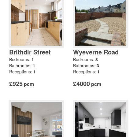
Brithdir Street
Wyeverne Road
Bedrooms:
1
Bedrooms:
8
Bathrooms:
1
Bathrooms:
3
Receptions:
1
Receptions:
1
£925
£4000
pcm
pcm