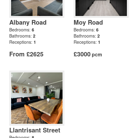
Albany Road
Moy Road
Bedrooms:
6
Bedrooms:
6
Bathrooms:
2
Bathrooms:
2
Receptions:
1
Receptions:
1
From £2625
£3000
pcm
Llantrisant Street
Bedrooms:
8