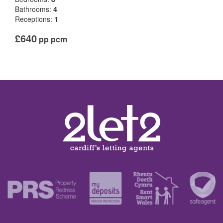
Bathrooms:
4
Receptions:
1
£640
pp pcm