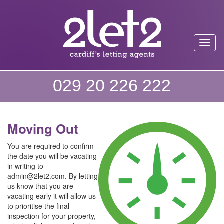
Toggl
029 20 226 222
Moving Out
You are required to confirm
the date you will be vacating
in writing to
admin@2let2.com. By letting
us know that you are
vacating early it will allow us
to prioritise the final
inspection for your property,