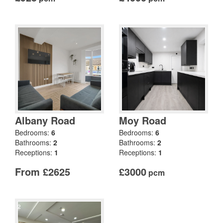
Albany Road
Moy Road
Bedrooms:
6
Bedrooms:
6
Bathrooms:
2
Bathrooms:
2
Receptions:
1
Receptions:
1
From £2625
£3000
pcm