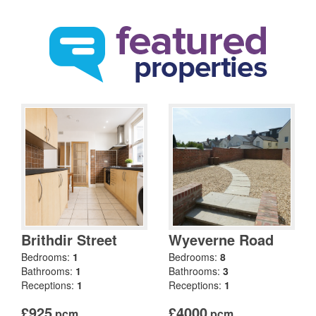
Brithdir Street
Wyeverne Road
Bedrooms:
1
Bedrooms:
8
Bathrooms:
1
Bathrooms:
3
Receptions:
1
Receptions:
1
£925
£4000
pcm
pcm