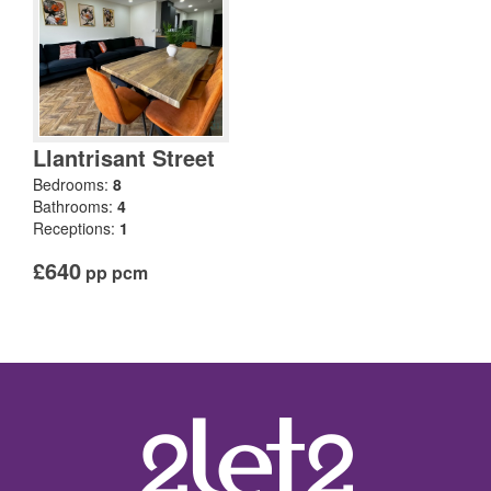
Llantrisant Street
Bedrooms:
8
Bathrooms:
4
Receptions:
1
£640
pp pcm