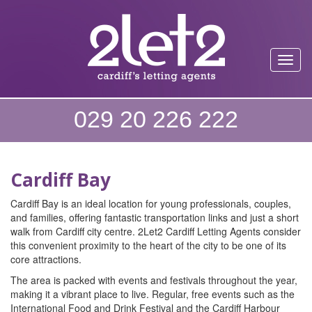
Toggl
029 20 226 222
Cardiff Bay
Cardiff Bay is an ideal location for young professionals, couples,
and families, offering fantastic transportation links and just a short
walk from Cardiff city centre. 2Let2 Cardiff Letting Agents consider
this convenient proximity to the heart of the city to be one of its
core attractions.
The area is packed with events and festivals throughout the year,
making it a vibrant place to live. Regular, free events such as the
International Food and Drink Festival and the Cardiff Harbour