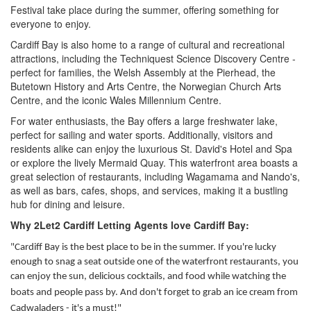
Festival take place during the summer, offering something for
everyone to enjoy.
Cardiff Bay is also home to a range of cultural and recreational
attractions, including the Techniquest Science Discovery Centre -
perfect for families, the Welsh Assembly at the Pierhead, the
Butetown History and Arts Centre, the Norwegian Church Arts
Centre, and the iconic Wales Millennium Centre.
For water enthusiasts, the Bay offers a large freshwater lake,
perfect for sailing and water sports. Additionally, visitors and
residents alike can enjoy the luxurious St. David's Hotel and Spa
or explore the lively Mermaid Quay. This waterfront area boasts a
great selection of restaurants, including Wagamama and Nando's,
as well as bars, cafes, shops, and services, making it a bustling
hub for dining and leisure.
Why 2Let2 Cardiff Letting Agents love Cardiff Bay:
"Cardiff Bay is the best place to be in the summer. If you're lucky
enough to snag a seat outside one of the waterfront restaurants, you
can enjoy the sun, delicious cocktails, and food while watching
the
boats and people pass by. And don't forget to grab an ice cream from
Cadwaladers - it's a must!"