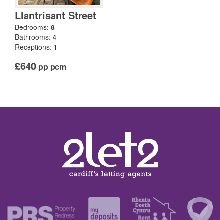
Llantrisant Street
Bedrooms:
8
Bathrooms:
4
Receptions:
1
£640
pp pcm