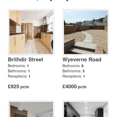
Brithdir Street
Wyeverne Road
Bedrooms:
1
Bedrooms:
8
Bathrooms:
1
Bathrooms:
3
Receptions:
1
Receptions:
1
£925
£4000
pcm
pcm