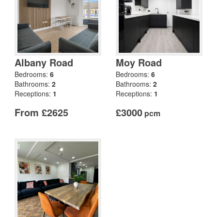
Albany Road
Moy Road
Bedrooms:
6
Bedrooms:
6
Bathrooms:
2
Bathrooms:
2
Receptions:
1
Receptions:
1
From £2625
£3000
pcm