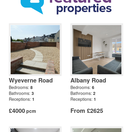
Wyeverne Road
Albany Road
Bedrooms:
8
Bedrooms:
6
Bathrooms:
3
Bathrooms:
2
Receptions:
1
Receptions:
1
£4000
From £2625
pcm