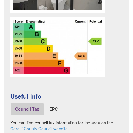
Useful Info
Council Tax
EPC
You can find council tax information for the area on the
Cardiff County Council website
.