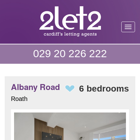
Toggl
029 20 226 222
Albany Road
6 bedrooms
Roath