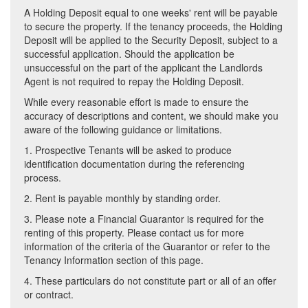
A Holding Deposit equal to one weeks' rent will be payable
to secure the property. If the tenancy proceeds, the Holding
Deposit will be applied to the Security Deposit, subject to a
successful application. Should the application be
unsuccessful on the part of the applicant the Landlords
Agent is not required to repay the Holding Deposit.
While every reasonable effort is made to ensure the
accuracy of descriptions and content, we should make you
aware of the following guidance or limitations.
1. Prospective Tenants will be asked to produce
identification documentation during the referencing
process.
2. Rent is payable monthly by standing order.
3. Please note a Financial Guarantor is required for the
renting of this property. Please contact us for more
information of the criteria of the Guarantor or refer to the
Tenancy Information section of this page.
4. These particulars do not constitute part or all of an offer
or contract.