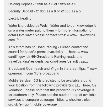
Holding Deposit - £390 as a 6 or £325 as a 5
Security Deposit - £1800 as a 6 or £1500 as a 5
Electric heating
Water is provided by Welsh Water and to our knowledge is
on a water meter paid to them – for more information or
details into water please contact https: // www . dwrcymru .
com /en
This street has no Road Parking - Please contact the
council for specific permit availability - https: // www .
cardiff. gov. uk /ENG/resident/ Parking-roads-and-
travel/parking/residents-parking/Pages/default . aspx
Broadband Openreach and Virgin in the area https: // www .
openreach .com /fibre-broadband
Mobile Service - 5G is predicted to be available around
your location from the following provider(s): EE, Three, O2,
Vodafone. Please note that this predicted 5G coverage is
for outdoors only. Please see the outdoor map of available
services to compare coverage - https: // checker . ofcom .
org.uk /en-gb / mobile-coverage