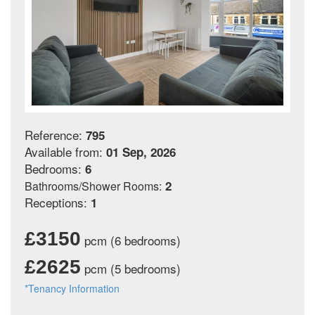
Reference:
795
Available from:
01 Sep, 2026
Bedrooms:
6
2
Bathrooms/Shower Rooms:
Receptions:
1
£3150
pcm (6 bedrooms)
£2625
pcm (5 bedrooms)
*Tenancy Information