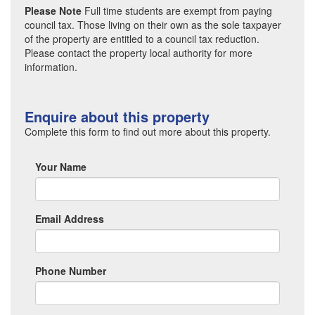
Please Note
Full time students are exempt from paying
council tax. Those living on their own as the sole taxpayer
of the property are entitled to a council tax reduction.
Please contact the property local authority for more
information.
Enquire about this property
Complete this form to find out more about this property.
Your Name
Email Address
Phone Number