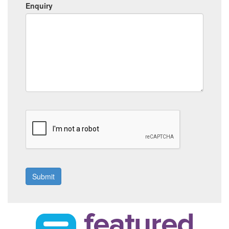
Enquiry