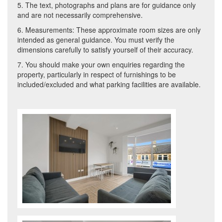
5. The text, photographs and plans are for guidance only
and are not necessarily comprehensive.
6. Measurements: These approximate room sizes are only
intended as general guidance. You must verify the
dimensions carefully to satisfy yourself of their accuracy.
7. You should make your own enquiries regarding the
property, particularly in respect of furnishings to be
included/excluded and what parking facilities are available.