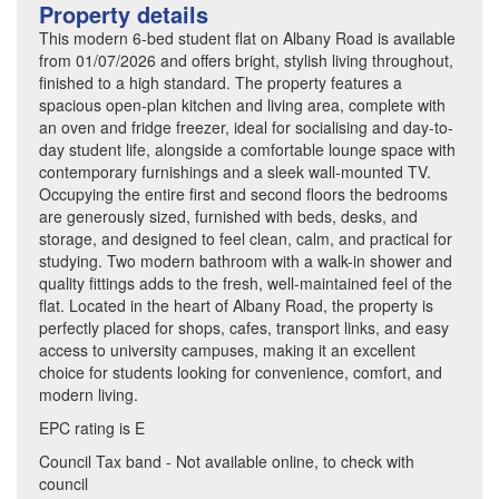
Property details
This modern 6-bed student flat on Albany Road is available
from 01/07/2026 and offers bright, stylish living throughout,
finished to a high standard. The property features a
spacious open-plan kitchen and living area, complete with
an oven and fridge freezer, ideal for socialising and day-to-
day student life, alongside a comfortable lounge space with
contemporary furnishings and a sleek wall-mounted TV.
Occupying the entire first and second floors the bedrooms
are generously sized, furnished with beds, desks, and
storage, and designed to feel clean, calm, and practical for
studying. Two modern bathroom with a walk-in shower and
quality fittings adds to the fresh, well-maintained feel of the
flat. Located in the heart of Albany Road, the property is
perfectly placed for shops, cafes, transport links, and easy
access to university campuses, making it an excellent
choice for students looking for convenience, comfort, and
modern living.
EPC rating is E
Council Tax band - Not available online, to check with
council