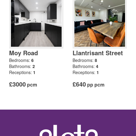
Moy Road
Llantrisant Street
Bedrooms:
6
Bedrooms:
8
Bathrooms:
2
Bathrooms:
4
Receptions:
1
Receptions:
1
£3000
£640
pcm
pp pcm