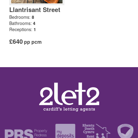
Llantrisant Street
Bedrooms:
8
Bathrooms:
4
Receptions:
1
£640
pp pcm