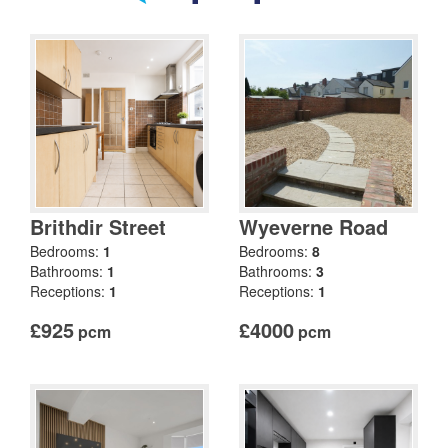
Brithdir Street
Wyeverne Road
Bedrooms:
1
Bedrooms:
8
Bathrooms:
1
Bathrooms:
3
Receptions:
1
Receptions:
1
£925
£4000
pcm
pcm