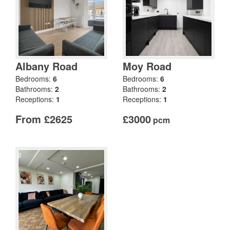
Albany Road
Moy Road
Bedrooms:
6
Bedrooms:
6
Bathrooms:
2
Bathrooms:
2
Receptions:
1
Receptions:
1
From £2625
£3000
pcm