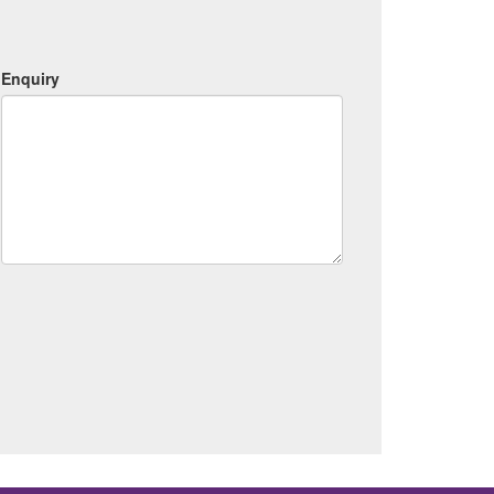
Enquiry