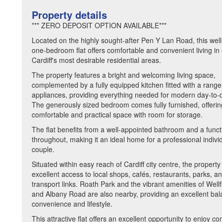
Property details
*** ZERO DEPOSIT OPTION AVAILABLE***
Located on the highly sought-after Pen Y Lan Road, this wel
one-bedroom flat offers comfortable and convenient living in
Cardiff's most desirable residential areas.
The property features a bright and welcoming living space,
complemented by a fully equipped kitchen fitted with a range
appliances, providing everything needed for modern day-to-d
The generously sized bedroom comes fully furnished, offerin
comfortable and practical space with room for storage.
The flat benefits from a well-appointed bathroom and a funct
throughout, making it an ideal home for a professional indivi
couple.
Situated within easy reach of Cardiff city centre, the property
excellent access to local shops, cafés, restaurants, parks, an
transport links. Roath Park and the vibrant amenities of Well
and Albany Road are also nearby, providing an excellent bal
convenience and lifestyle.
This attractive flat offers an excellent opportunity to enjoy c