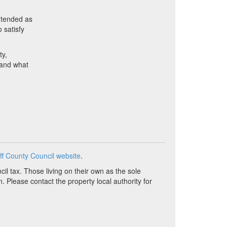
ntended as
 satisfy
ty,
d and what
ff County Council website
.
il tax. Those living on their own as the sole
n. Please contact the property local authority for