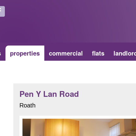
s
properties
commercial
flats
landlor
Pen Y Lan Road
Roath