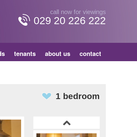
call now for viewings
029 20 226 222
ds
tenants
about us
contact
1 bedroom