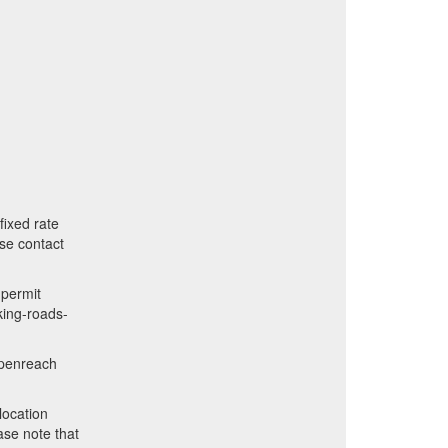
fixed rate
ase contact
 permit
rking-roads-
openreach
location
ase note that