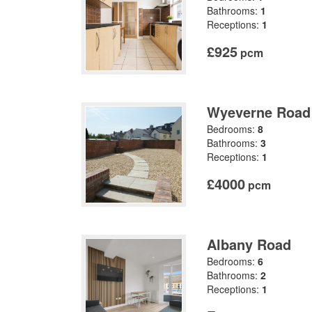
Bathrooms:
1
Receptions:
1
£925
pcm
Wyeverne Road
Bedrooms:
8
Bathrooms:
3
Receptions:
1
£4000
pcm
Albany Road
Bedrooms:
6
Bathrooms:
2
Receptions:
1