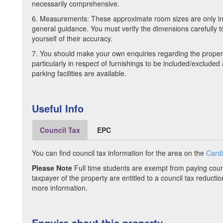
necessarily comprehensive.
6. Measurements: These approximate room sizes are only i
general guidance. You must verify the dimensions carefully to
yourself of their accuracy.
7. You should make your own enquiries regarding the proper
particularly in respect of furnishings to be included/exclude
parking facilities are available.
Useful Info
Council Tax
EPC
You can find council tax information for the area on the
Cardi
Please Note
Full time students are exempt from paying counc
taxpayer of the property are entitled to a council tax reductio
more information.
Enquire about this property