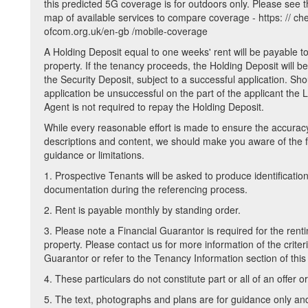
this predicted 5G coverage is for outdoors only. Please see 
map of available services to compare coverage - https: // ch
ofcom.org.uk/en-gb /mobile-coverage
A Holding Deposit equal to one weeks' rent will be payable t
property. If the tenancy proceeds, the Holding Deposit will be
the Security Deposit, subject to a successful application. Sho
application be unsuccessful on the part of the applicant the 
Agent is not required to repay the Holding Deposit.
While every reasonable effort is made to ensure the accurac
descriptions and content, we should make you aware of the f
guidance or limitations.
1. Prospective Tenants will be asked to produce identificatio
documentation during the referencing process.
2. Rent is payable monthly by standing order.
3. Please note a Financial Guarantor is required for the renti
property. Please contact us for more information of the criteri
Guarantor or refer to the Tenancy Information section of this
4. These particulars do not constitute part or all of an offer or
5. The text, photographs and plans are for guidance only an