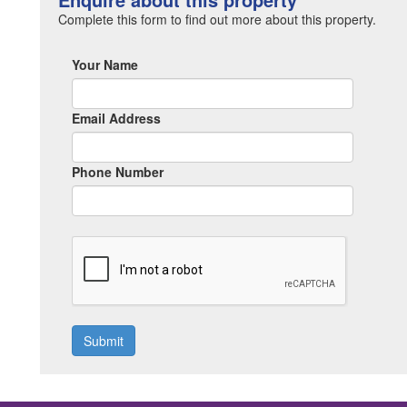
Complete this form to find out more about this property.
Your Name
Email Address
Phone Number