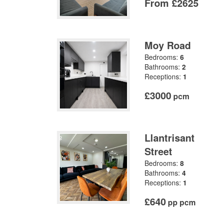
From £2625
Moy Road
Bedrooms:
6
Bathrooms:
2
Receptions:
1
£3000
pcm
Llantrisant
Street
Bedrooms:
8
Bathrooms:
4
Receptions:
1
£640
pp pcm