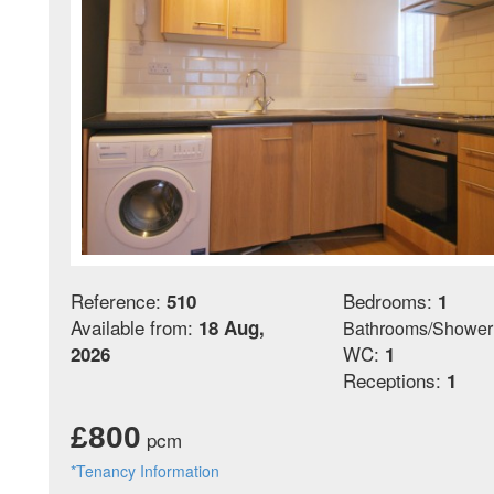
Reference:
Bedrooms:
510
1
Available from:
18 Aug,
Bathrooms/Shower
WC:
2026
1
Receptions:
1
£800
pcm
*Tenancy Information