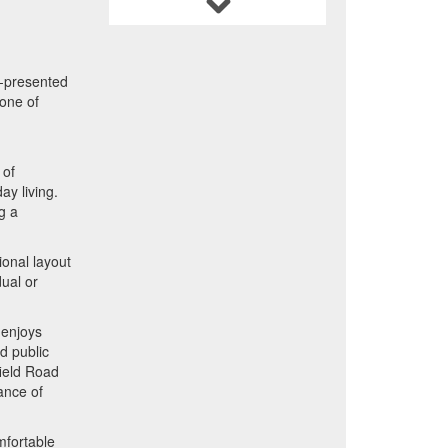
l-presented
 one of
 of
ay living.
g a
ional layout
dual or
 enjoys
d public
field Road
ance of
omfortable