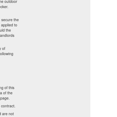
the outdoor
ecker.
o secure the
 applied to
uld the
Landlords
y of
ollowing
n
ng of this
a of the
 page.
 contract.
d are not