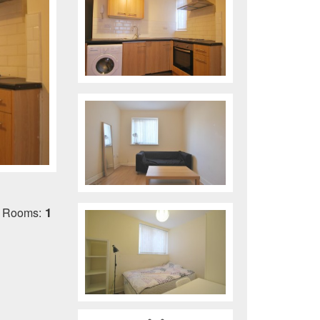
1
 Rooms: