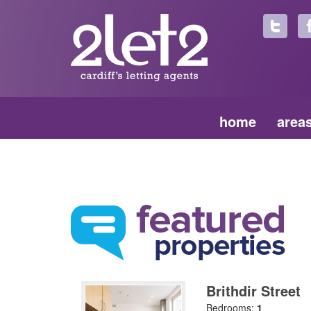
home
area
Brithdir Street
Bedrooms:
1