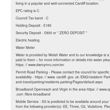
living in a popular and well-connected Cardiff location.
EPC rating is C
Council Tax band - C
Holding Deposit - £185
Security Deposit - £800 or * ZERO DEPOSIT *
Electric heating
Water Meter
Water is provided by Welsh Water and to our knowledge is a 
paid to them – for more information or details into water ple
https: // www.dwrcymru.com/en
Permit Road Parking - Please contact the council for specific
availability - https: // www. cardiff. gov. uk /ENG/resident/ Pa
and-travel/parking/residents-parking/Pages/default.aspx
Broadband Openreach and Virgin in the area https: // www.
.com /fibre-broadband
Mobile Service - 5G is predicted to be available around your 
from the following provider(s): EE, Three, O2, Vodafone. Ple