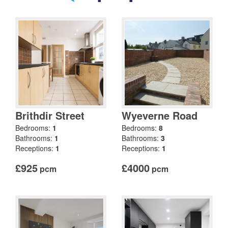
Brithdir Street
Wyeverne Road
Bedrooms:
1
Bedrooms:
8
Bathrooms:
1
Bathrooms:
3
Receptions:
1
Receptions:
1
£925
£4000
pcm
pcm