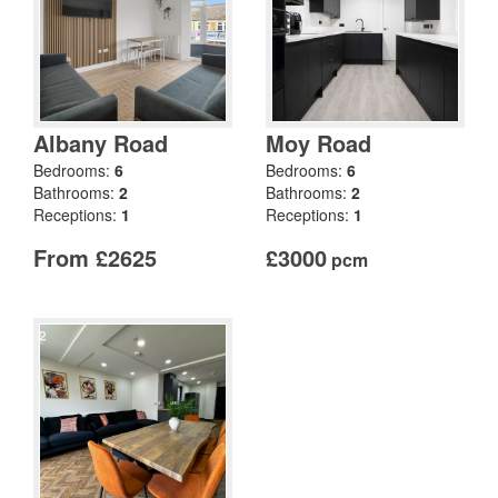
Albany Road
Moy Road
Bedrooms:
6
Bedrooms:
6
Bathrooms:
2
Bathrooms:
2
Receptions:
1
Receptions:
1
From £2625
£3000
pcm