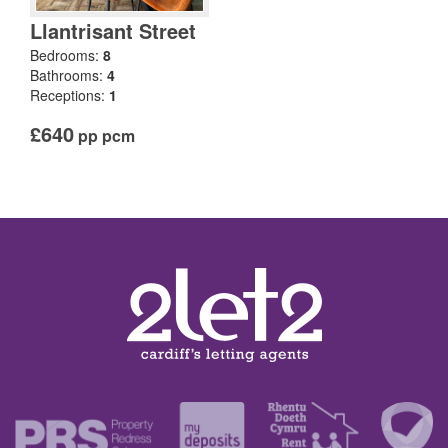
Llantrisant Street
Bedrooms:
8
Bathrooms:
4
Receptions:
1
£640
pp pcm