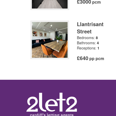
£3000
pcm
Llantrisant
Street
Bedrooms:
8
Bathrooms:
4
Receptions:
1
£640
pp pcm