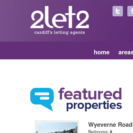
home
area
Wyeverne Road
Bedrooms:
8