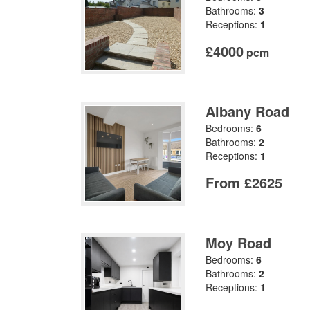
Bathrooms:
3
Receptions:
1
£4000
pcm
Albany Road
Bedrooms:
6
Bathrooms:
2
Receptions:
1
From £2625
Moy Road
Bedrooms:
6
Bathrooms:
2
Receptions:
1