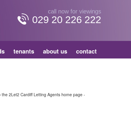
call now for viewings
029 20 226 222
ds
tenants
about us
contact
to the 2Let2 Cardiff Letting Agents home page -