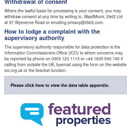
Withdrawal of consent
Where the lawful basis for processing is your consent, you may
withdraw consent at any time by writing to, WasifMunir, 2let2 Ltd
at 97 Wyeverne Road or emailing privacy@2let2.com.
How to lodge a complaint with the
supervisory authority
The supervisory authority responsible for data protection is the
Information Commissioners Office (ICO) to whom concerns may
be reported by phone on 0303 123 1113 or +44 1625 545 745 if
calling from outside the UK, byemail using the form on the website
ico.org.uk or the livechat function.
Please click here to view the data table appendix.