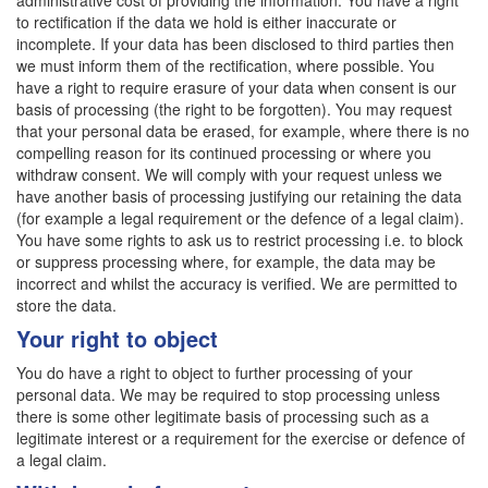
administrative cost of providing the information. You have a right
to rectification if the data we hold is either inaccurate or
incomplete. If your data has been disclosed to third parties then
we must inform them of the rectification, where possible. You
have a right to require erasure of your data when consent is our
basis of processing (the right to be forgotten). You may request
that your personal data be erased, for example, where there is no
compelling reason for its continued processing or where you
withdraw consent. We will comply with your request unless we
have another basis of processing justifying our retaining the data
(for example a legal requirement or the defence of a legal claim).
You have some rights to ask us to restrict processing i.e. to block
or suppress processing where, for example, the data may be
incorrect and whilst the accuracy is verified. We are permitted to
store the data.
Your right to object
You do have a right to object to further processing of your
personal data. We may be required to stop processing unless
there is some other legitimate basis of processing such as a
legitimate interest or a requirement for the exercise or defence of
a legal claim.