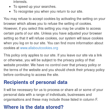
interests.
To speed up your searches.
To recognise you when you return to our site.
You may refuse to accept cookies by activating the setting on your
browser which allows you to refuse the setting of cookies.
However, if you select this setting you may be unable to access
certain parts of our site. Unless you have adjusted your browser
setting so that it will refuse cookies, our system will issue cookies
when you log on to our site. You can find more information about
cookies at
www.allaboutcookies.org
This policy only applies to our site. If you leave our site via a link
or otherwise, you will be subject to the privacy policy of that
website provider. We have no control over that privacy policy or
the terms of the website and you should check their privacy policy
before continuing to access the site.
Recipients of personal data
It will be necessary for us to process or share all or some of your
personal data with a range of individuals, businesses and
organisations and these may include those listed in column F.
Where is the data stored?