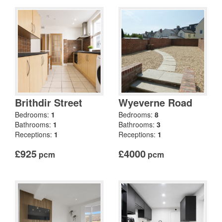
Brithdir Street
Wyeverne Road
Bedrooms:
1
Bedrooms:
8
Bathrooms:
1
Bathrooms:
3
Receptions:
1
Receptions:
1
£925
£4000
pcm
pcm