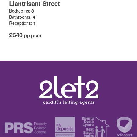
Llantrisant Street
Bedrooms:
8
Bathrooms:
4
Receptions:
1
£640
pp pcm