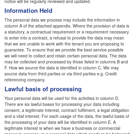
notice will be regularly reviewed and updated.
Information Held
The personal data we process may include the information in
column A of the attached appendix. Where the provision of data is
a statutory, a contractual requirement or a requirement necessary
to enter into a contract, a refusal to provide the data may mean
that we are unable to work with the tenant you are proposing to
guarantee. To ensure that we provide the best service possible
we will need to collect and retain certain personal data. The data
may be collected and processed by those listed in columns B and
F. How we source the data is identified in column C. We may
source data from third parties or via third parties e.g. Credit
referencing company.
Lawful basis of processing
Your personal data will be used for the activities in column D.
There are six lawful bases for processing your data including
consent, a legitimate interest, contract fulfilment, a legal obligation
and a vital interest. For each usage of the data, the lawful basis of
the processing of your data will be identified in column E. A
legitimate interest is when we have a business or commercial