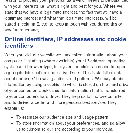
reason to process your personal data which needs to be balanced
with your interests i.e. what is right and best for you. Where we
state that we have a legitimate interest, the fact that we have a
legitimate interest and what that legitimate interest is, will be
stated in column E, e.g. to keep in touch with you during this or
any future tenancy.
Online identifiers, IP addresses and cookie
identifiers
When you visit our website we may collect information about your
computer, including (where available) your IP address, operating
system and browser type, for system administration and to report
aggregate information to our advertisers. This is statistical data
about our users' browsing actions and patterns. We may obtain
information by using a cookie file which is stored on the hard drive
of your computer. Cookies contain information that is transferred
to your computers hard drive. They help us to improve our site
and to deliver a better and more personalised service. They
enable us:
To estimate our audience size and usage pattern.
To store information about your preferences, and so allow
us to customise our site according to your individual