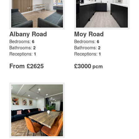
Albany Road
Moy Road
Bedrooms:
6
Bedrooms:
6
Bathrooms:
2
Bathrooms:
2
Receptions:
1
Receptions:
1
From £2625
£3000
pcm