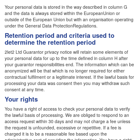
Your personal data is stored in the way described in column G
and the data is always stored within the EuropeanUnion or
outside of the European Union but with an organisation operating
under the General Data ProtectionRegulations.
Retention period and criteria used to
determine the retention period
2let2 Ltd Guarantor privacy notice will retain some elements of
your personal data for up to the time defined in column H after
your guarantor responsibilities end. The information which can be
anonymized will be that which is no longer required for either
contractual fulfilment or a legitimate interest. If the lawful basis for
processing your data was consent then you may withdraw such
consent at any time.
Your rights
You have a right of access to check your personal data to verify
the lawful basis of processing. We are obliged to respond to an
access request within 30 days and may not charge a fee unless
the request is unfounded, excessive or repetitive. If a fee is
charged it is to be a reasonable fee based upon the