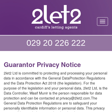
Toggl
029 20 226 222
Guarantor Privacy Notice
2let2 Ltd is committed to protecting and processing your personal
data in accordance with the General DataProtection Regulations
and the Data Protection Act 2018 (the legislation). For the
purpose of the legislation and your personal data, 2let2 Ltd, is the
Data Controller, Wasif Munir is the person responsible for data
protection and can be contacted at privacy@2let2.com.The
General Data Protection Regulations are to safeguard your
personally identifiable information or personal data. This privacy