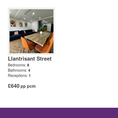
Llantrisant Street
Bedrooms:
8
Bathrooms:
4
Receptions:
1
£640
pp pcm