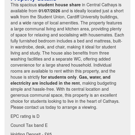
This spacious
student house share
in Central Cathays is
available from
01/07/2026
and is ideally located just a short
walk from the Student Union, Cardiff University buildings,
and a wide range of local amenities. The property features
a large communal living and kitchen area, providing plenty
of space for relaxing and socialising with housemates. Each
fully furnished bedroom includes a bed and mattress, built-
in wardrobe, desk, and chair, making it ideal for student
living and study. The house also benefits from three
washing facilities and a separate WC, offering added
convenience for a large shared household. Individual
rooms are available to rent within this property, and the
house is strictly
for students only
.
Gas, water, and
electricity are included in the rent
, making budgeting
simple and hassle-free. With its central location and
generous communal space, this property is an excellent
choice for students looking to live in the heart of Cathays.
Please contact us today to arrange a viewing.
EPC rating is D
Council Tax band E
Holding Deposit - £65