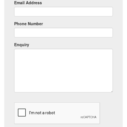
Email Address
Phone Number
Enquiry