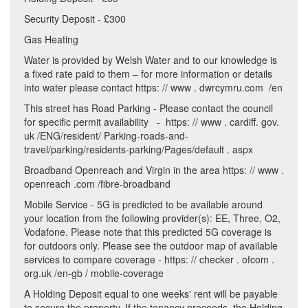
Security Deposit - £300
Gas Heating
Water is provided by Welsh Water and to our knowledge is
a fixed rate paid to them – for more information or details
into water please contact https: // www . dwrcymru.com /en
This street has Road Parking - Please contact the council
for specific permit availability - https: // www . cardiff. gov.
uk /ENG/resident/ Parking-roads-and-
travel/parking/residents-parking/Pages/default . aspx
Broadband Openreach and Virgin in the area https: // www .
openreach .com /fibre-broadband
Mobile Service - 5G is predicted to be available around
your location from the following provider(s): EE, Three, O2,
Vodafone. Please note that this predicted 5G coverage is
for outdoors only. Please see the outdoor map of available
services to compare coverage - https: // checker . ofcom .
org.uk /en-gb / mobile-coverage
A Holding Deposit equal to one weeks' rent will be payable
to secure the property. If the tenancy proceeds, the Holding