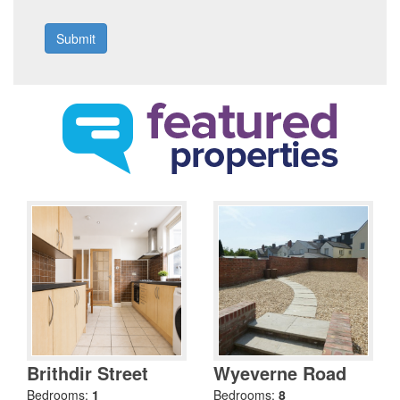
Brithdir Street
Wyeverne Road
Bedrooms:
1
Bedrooms:
8