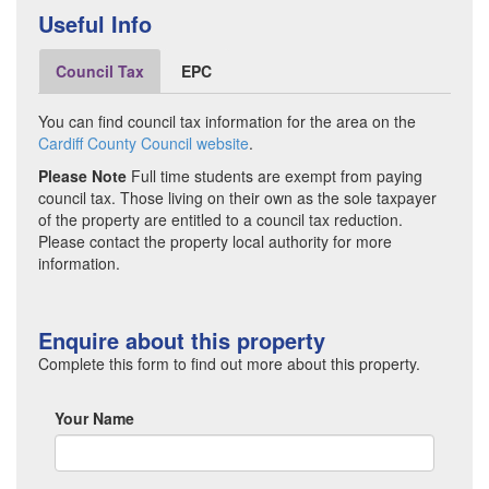
Useful Info
Council Tax
EPC
You can find council tax information for the area on the
Cardiff County Council website
.
Please Note
Full time students are exempt from paying
council tax. Those living on their own as the sole taxpayer
of the property are entitled to a council tax reduction.
Please contact the property local authority for more
information.
Enquire about this property
Complete this form to find out more about this property.
Your Name