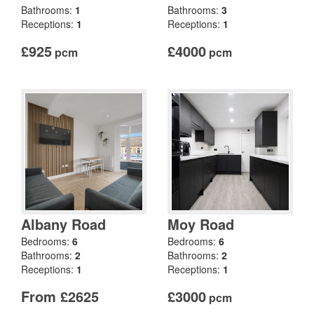
Bathrooms:
1
Bathrooms:
3
Receptions:
1
Receptions:
1
£925
£4000
pcm
pcm
Albany Road
Moy Road
Bedrooms:
6
Bedrooms:
6
Bathrooms:
2
Bathrooms:
2
Receptions:
1
Receptions:
1
From £2625
£3000
pcm