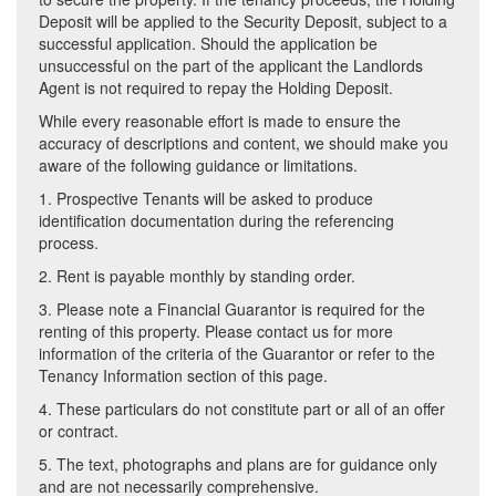
Deposit will be applied to the Security Deposit, subject to a
successful application. Should the application be
unsuccessful on the part of the applicant the Landlords
Agent is not required to repay the Holding Deposit.
While every reasonable effort is made to ensure the
accuracy of descriptions and content, we should make you
aware of the following guidance or limitations.
1. Prospective Tenants will be asked to produce
identification documentation during the referencing
process.
2. Rent is payable monthly by standing order.
3. Please note a Financial Guarantor is required for the
renting of this property. Please contact us for more
information of the criteria of the Guarantor or refer to the
Tenancy Information section of this page.
4. These particulars do not constitute part or all of an offer
or contract.
5. The text, photographs and plans are for guidance only
and are not necessarily comprehensive.