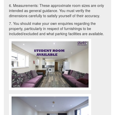
6. Measurements: These approximate room sizes are only
intended as general guidance. You must verify the
dimensions carefully to satisfy yourself of their accuracy.
7. You should make your own enquiries regarding the
property, particularly in respect of furnishings to be
included/excluded and what parking facilities are available.