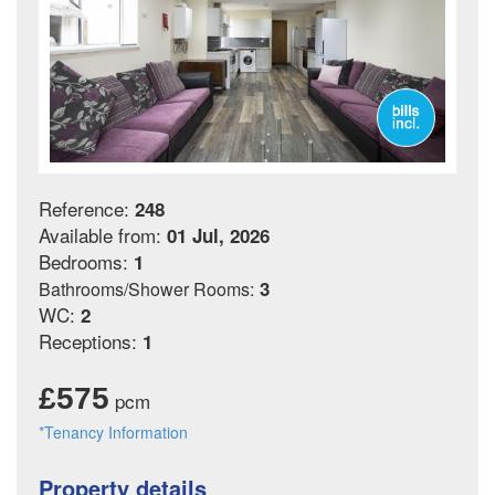
Reference:
248
Available from:
01 Jul, 2026
Bedrooms:
1
3
Bathrooms/Shower Rooms:
WC:
2
Receptions:
1
£575
pcm
*Tenancy Information
Property details