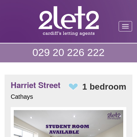
Toggl
029 20 226 222
Harriet Street
1 bedroom
Cathays